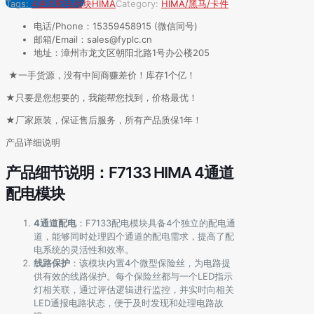
Tags:
4通道配电模块
HIMA
Category:
HIMA/黑马/卡件
电话/Phone：15359458915 (微信同号)
邮箱/Email：sales@fyplc.cn
地址：漳州市龙文区朝阳北路1号办公楼205
★一手货源，没有中间商赚差价！库存1个亿！
★只要是您想要的，我能帮您找到，价格最优！
★厂家原装，保证售后服务，所有产品质保1年！
产品详细说明
产品细节说明：F7133 HIMA 4通道
配电模块
4通道配电
：F7133配电模块具备4个独立的配电通
道，能够同时处理四个通道的配电需求，提高了配
电系统的灵活性和效率。
线路保护
：该模块内置4个微型保险丝，为电路提
供有效的线路保护。每个保险丝都与一个LED指示
灯相关联，通过评估逻辑进行监控，并实时向相关
LED通报电路状态，便于及时发现和处理电路故