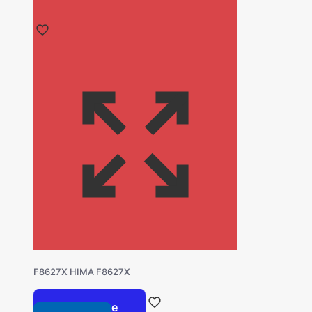
F8627X HIMA F8627X
Read more