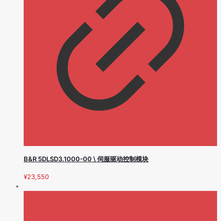
B&R 5DLSD3.1000-00 \ 伺服驱动控制模块
¥
23,550