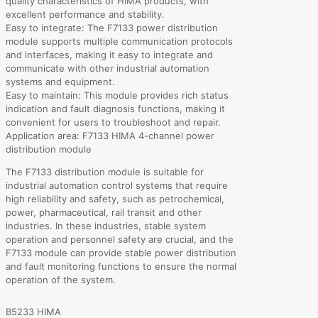
quality characteristics of HIMA products, with
excellent performance and stability.
Easy to integrate: The F7133 power distribution
module supports multiple communication protocols
and interfaces, making it easy to integrate and
communicate with other industrial automation
systems and equipment.
Easy to maintain: This module provides rich status
indication and fault diagnosis functions, making it
convenient for users to troubleshoot and repair.
Application area: F7133 HIMA 4-channel power
distribution module
The F7133 distribution module is suitable for
industrial automation control systems that require
high reliability and safety, such as petrochemical,
power, pharmaceutical, rail transit and other
industries. In these industries, stable system
operation and personnel safety are crucial, and the
F7133 module can provide stable power distribution
and fault monitoring functions to ensure the normal
operation of the system.
B5233 HIMA