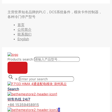
主营世界知名品牌的PLC，DCS系统备件，模块卡件控制器，
各种冷门停产型号
首页
公司简介
联系我们
English
Products search
✕
Search
销售热线 24/7
+86 15359458915
0