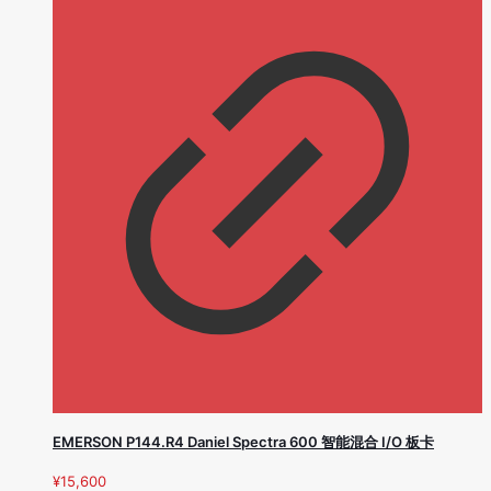
EMERSON P144.R4 Daniel Spectra 600 智能混合 I/O 板卡
¥
15,600