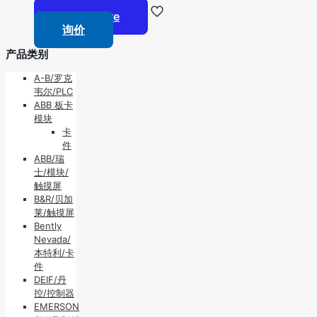
Read more
询价
产品类别
A-B/罗克
韦尔/PLC
ABB 板卡
模块
卡
件
ABB/瑞
士/模块/
触摸屏
B&R/贝加
莱/触摸屏
Bently
Nevada/
本特利/卡
件
DEIF/丹
控/控制器
EMERSON