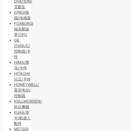
OVATION/
艾默生
EPRO/德
国/传感器
FOXBORO/
福克斯波
罗/CPU
GE
/FANUC/
控制器/卡
件
HIMA/黑
马/卡件
HITACHI/
日立/卡件
HONEYWELL/
霍尼韦尔/
控制器
KOLLMORGEN/
科尔摩根
KUKA/库
卡/机器人
配件
METSO/