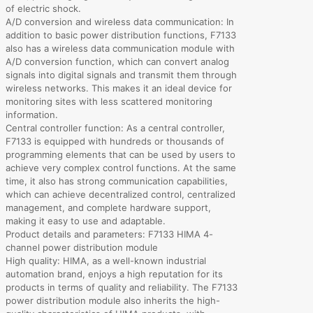
of electric shock.
A/D conversion and wireless data communication: In
addition to basic power distribution functions, F7133
also has a wireless data communication module with
A/D conversion function, which can convert analog
signals into digital signals and transmit them through
wireless networks. This makes it an ideal device for
monitoring sites with less scattered monitoring
information.
Central controller function: As a central controller,
F7133 is equipped with hundreds or thousands of
programming elements that can be used by users to
achieve very complex control functions. At the same
time, it also has strong communication capabilities,
which can achieve decentralized control, centralized
management, and complete hardware support,
making it easy to use and adaptable.
Product details and parameters: F7133 HIMA 4-
channel power distribution module
High quality: HIMA, as a well-known industrial
automation brand, enjoys a high reputation for its
products in terms of quality and reliability. The F7133
power distribution module also inherits the high-