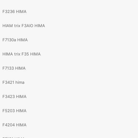
F3236 HIMA
HIAM trix F3AIO HIMA
F7130a HIMA
HIMA trix F35 HIMA
F7133 HIMA
F3421 hima
F3423 HIMA
F5203 HIMA
F4204 HIMA