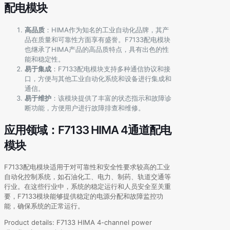
配电模块
高品质
：HIMA作为知名的工业自动化品牌，其产
品在质量和可靠性方面享有盛誉。F7133配电模块
也继承了HIMA产品的高品质特点，具有出色的性
能和稳定性。
易于集成
：F7133配电模块支持多种通信协议和接
口，方便与其他工业自动化系统和设备进行集成和
通信。
易于维护
：该模块提供了丰富的状态指示和故障诊
断功能，方便用户进行故障排查和维修。
应用领域：F7133 HIMA 4通道配电
模块
F7133配电模块适用于对可靠性和安全性要求较高的工业
自动化控制系统，如石油化工、电力、制药、轨道交通等
行业。在这些行业中，系统的稳定运行和人员安全至关重
要，F7133模块能够提供稳定的电源分配和故障监控功
能，确保系统的正常运行。
Product details: F7133 HIMA 4-channel power