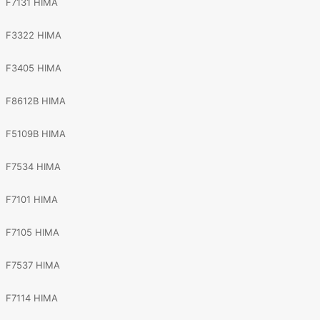
F7131 HIMA
F3322 HIMA
F3405 HIMA
F8612B HIMA
F5109B HIMA
F7534 HIMA
F7101 HIMA
F7105 HIMA
F7537 HIMA
F7114 HIMA