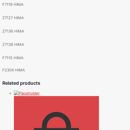
F7119 HIMA
Z7127 HIMA
Z7136 HIMA
Z7138 HIMA
F7115 HIMA
F2304 HIMA
Related products