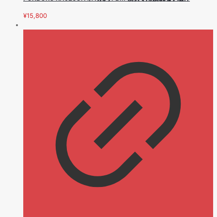
¥
15,800