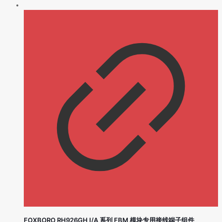
FOXBORO RH926GH I/A 系列 FBM 模块专用接线端子组件