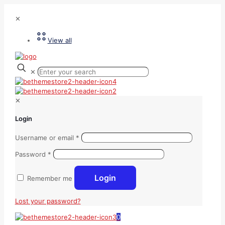
✕
View all
✕
✕
Login
Username or email
*
Password
*
Login
Remember me
Lost your password?
0