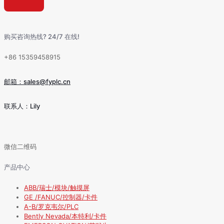
购买咨询热线? 24/7 在线!
+86 15359458915
邮箱：sales@fyplc.cn
联系人：Lily
微信二维码
产品中心
ABB/瑞士/模块/触摸屏
GE /FANUC/控制器/卡件
A-B/罗克韦尔/PLC
Bently Nevada/本特利/卡件