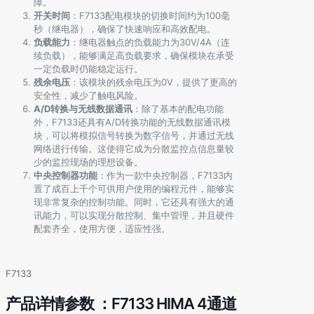
障。
开关时间
：F7133配电模块的切换时间约为100毫
秒（继电器），确保了快速响应和高效配电。
负载能力
：继电器触点的负载能力为30V/4A（连
续负载），能够满足高负载要求，确保模块在承受
一定负载时仍能稳定运行。
残余电压
：该模块的残余电压为0V，提供了更高的
安全性，减少了触电风险。
A/D转换与无线数据通讯
：除了基本的配电功能
外，F7133还具有A/D转换功能的无线数据通讯模
块，可以将模拟信号转换为数字信号，并通过无线
网络进行传输。这使得它成为分散监控点信息量较
少的监控现场的理想设备。
中央控制器功能
：作为一款中央控制器，F7133内
置了成百上千个可供用户使用的编程元件，能够实
现非常复杂的控制功能。同时，它还具有强大的通
讯能力，可以实现分散控制、集中管理，并且硬件
配套齐全，使用方便，适应性强。
F7133
产品详情参数 ：F7133 HIMA 4通道