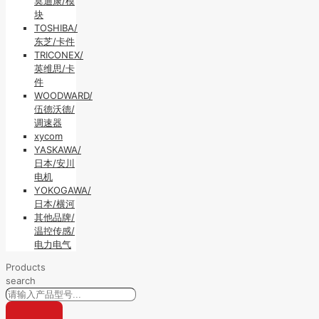
莫迪康/模
块
TOSHIBA/
东芝/卡件
TRICONEX/
英维思/卡
件
WOODWARD/
伍德沃德/
调速器
xycom
YASKAWA/
日本/安川
电机
YOKOGAWA/
日本/横河
其他品牌/
温控传感/
电力电气
Products
search