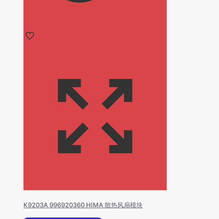
K9203A 996920360 HIMA 散热风扇模块