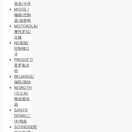
美卓/卡件
MOOG /
穆格/控制
器/加密狗
MOTOROLA/
摩托罗拉/
主板
NI/美国/
控制接口
卡
PROSOFT/
普罗索夫
特
RELIANCE/
瑞联/模块
REXROTH
/力士乐/
模块驱动
器
SANYO
DENKI/三
洋/电机
SCHNEIDER/