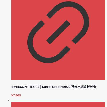
EMERSON P155.R2 | Daniel Spectra 600 系统电源背板板卡
¥
7,665