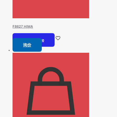
F8627 HIMA
Read more
询价