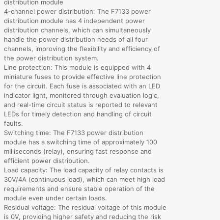
distribution module
4-channel power distribution: The F7133 power
distribution module has 4 independent power
distribution channels, which can simultaneously
handle the power distribution needs of all four
channels, improving the flexibility and efficiency of
the power distribution system.
Line protection: This module is equipped with 4
miniature fuses to provide effective line protection
for the circuit. Each fuse is associated with an LED
indicator light, monitored through evaluation logic,
and real-time circuit status is reported to relevant
LEDs for timely detection and handling of circuit
faults.
Switching time: The F7133 power distribution
module has a switching time of approximately 100
milliseconds (relay), ensuring fast response and
efficient power distribution.
Load capacity: The load capacity of relay contacts is
30V/4A (continuous load), which can meet high load
requirements and ensure stable operation of the
module even under certain loads.
Residual voltage: The residual voltage of this module
is 0V, providing higher safety and reducing the risk