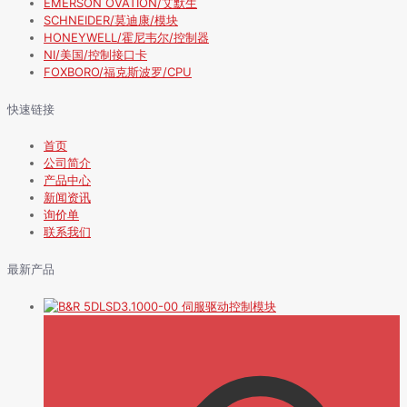
EMERSON OVATION/艾默生
SCHNEIDER/莫迪康/模块
HONEYWELL/霍尼韦尔/控制器
NI/美国/控制接口卡
FOXBORO/福克斯波罗/CPU
快速链接
首页
公司简介
产品中心
新闻资讯
询价单
联系我们
最新产品