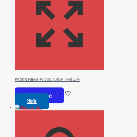
F5203 HIMA 数字输入模块 漳州风云
Read more
询价