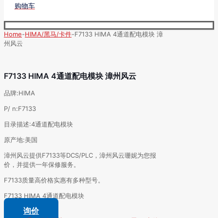
购物车
Home
-
HIMA/黑马/卡件
-
F7133 HIMA 4通道配电模块 漳
州风云
F7133 HIMA 4通道配电模块 漳州风云
品牌:HIMA
P/ n:F7133
目录描述:4通道配电模块
原产地:美国
漳州风云提供F7133等DCS/PLC，漳州风云珊妮为您报
价，并提供一年保修服务。
F7133质量高价格实惠有多种型号。
F7133 HIMA 4通道配电模块
询价