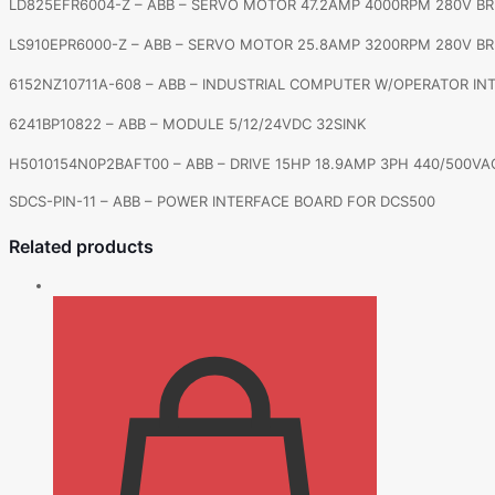
LD825EFR6004-Z – ABB – SERVO MOTOR 47.2AMP 4000RPM 280V B
LS910EPR6000-Z – ABB – SERVO MOTOR 25.8AMP 3200RPM 280V B
6152NZ10711A-608 – ABB – INDUSTRIAL COMPUTER W/OPERATOR IN
6241BP10822 – ABB – MODULE 5/12/24VDC 32SINK
H5010154N0P2BAFT00 – ABB – DRIVE 15HP 18.9AMP 3PH 440/500VA
SDCS-PIN-11 – ABB – POWER INTERFACE BOARD FOR DCS500
Related products