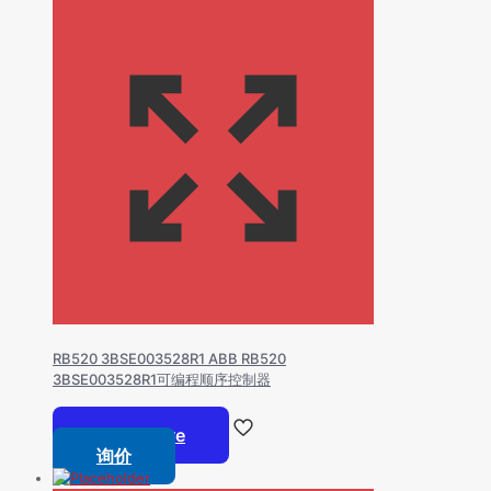
RB520 3BSE003528R1 ABB RB520
3BSE003528R1可编程顺序控制器
Read more
询价