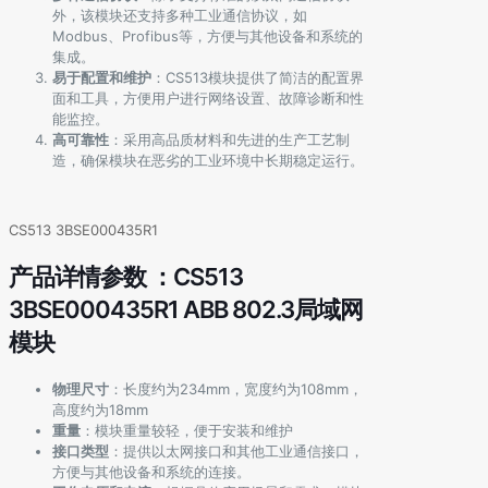
外，该模块还支持多种工业通信协议，如
Modbus、Profibus等，方便与其他设备和系统的
集成。
易于配置和维护
：CS513模块提供了简洁的配置界
面和工具，方便用户进行网络设置、故障诊断和性
能监控。
高可靠性
：采用高品质材料和先进的生产工艺制
造，确保模块在恶劣的工业环境中长期稳定运行。
CS513 3BSE000435R1
产品详情参数 ：CS513
3BSE000435R1 ABB 802.3局域网
模块
物理尺寸
：长度约为234mm，宽度约为108mm，
高度约为18mm
重量
：模块重量较轻，便于安装和维护
接口类型
：提供以太网接口和其他工业通信接口，
方便与其他设备和系统的连接。