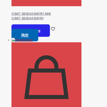
CI867 3BSE043661R1 ABB
CI867 3BSE043661R1
Read more
询价