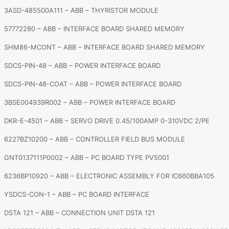
3ASD-485500A111 – ABB – THYRISTOR MODULE
57772280 – ABB – INTERFACE BOARD SHARED MEMORY
SHM86-MCONT – ABB – INTERFACE BOARD SHARED MEMORY
SDCS-PIN-48 – ABB – POWER INTERFACE BOARD
SDCS-PIN-48-COAT – ABB – POWER INTERFACE BOARD
3BSE004939R002 – ABB – POWER INTERFACE BOARD
DKR-E-4501 – ABB – SERVO DRIVE 0.45/100AMP 0-310VDC 2/PE
6227BZ10200 – ABB – CONTROLLER FIELD BUS MODULE
GNT0137111P0002 – ABB – PC BOARD TYPE PV5001
6236BP10920 – ABB – ELECTRONIC ASSEMBLY FOR IC660BBA105
YSDCS-CON-1 – ABB – PC BOARD INTERFACE
DSTA 121 – ABB – CONNECTION UNIT DSTA 121