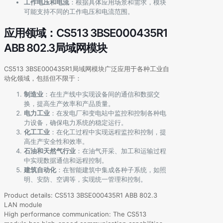
工作电压和电流
：根据具体应用场景和需求，模块
可能支持不同的工作电压和电流范围。
应用领域：CS513 3BSE000435R1
ABB 802.3局域网模块
CS513 3BSE000435R1局域网模块广泛应用于各种工业自
动化领域，包括但不限于：
制造业
：在生产线中实现设备间的通信和数据交
换，提高生产效率和产品质量。
电力工业
：在发电厂和变电站中监控和控制各种电
力设备，确保电力系统的稳定运行。
化工工业
：在化工过程中实现远程监控和控制，提
高生产安全性和效率。
石油和天然气行业
：在油气开采、加工和运输过程
中实现数据通信和远程控制。
建筑自动化
：在智能建筑中集成各种子系统，如照
明、安防、空调等，实现统一管理和控制。
Product details: CS513 3BSE000435R1 ABB 802.3
LAN module
High performance communication: The CS513