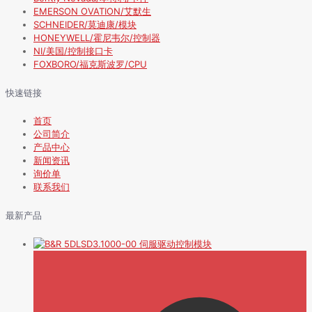
EMERSON OVATION/艾默生
SCHNEIDER/莫迪康/模块
HONEYWELL/霍尼韦尔/控制器
NI/美国/控制接口卡
FOXBORO/福克斯波罗/CPU
快速链接
首页
公司简介
产品中心
新闻资讯
询价单
联系我们
最新产品