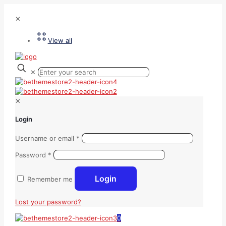
✕
View all
✕
✕
Login
Username or email
*
Password
*
Login
Remember me
Lost your password?
0