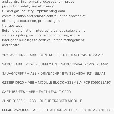
and control in chemical processes to improve
production safety and efficiency.
Oil and gas industry: Implementing data
communication and remote control in the process of
oil and gas extraction, processing, and
transportation.
Building automation: Integrating various subsystems
such as lighting, security, air conditioning, etc. in
intelligent buildings to achieve unified management
and control.
2021WZ10107A – ABB – CONTROLLER INTERFACE 24VDC 3AMP
SA167 – ABB – POWER SUPPLY UNIT SA167 115VAC 24VDC 25AMP
3AUA64078917 – ABB – DRIVE 15HP 11KW 380-480V IP21 NEMA1
6233BP10920 – ABB – MODULE BLOCK ASSEMBLY FOR IC660BBA101
SAFT-158-EFS – ABB – EARTH FAULT CARD
3HNE-01586-1 – ABB – QUEUE TRACKER MODULE
000401252/X005 – ABB – FLOW TRANSMITTER ELECTROMAGNETIC 1