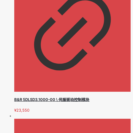
B&R 5DLSD3.1000-00 \ 伺服驱动控制模块
¥
23,550