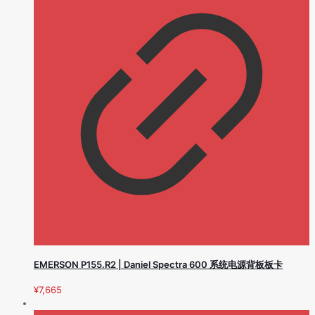
EMERSON P155.R2 | Daniel Spectra 600 系统电源背板板卡
¥
7,665