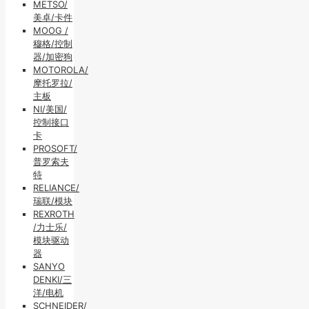
METSO/
美卓/卡件
MOOG /
穆格/控制
器/加密狗
MOTOROLA/
摩托罗拉/
主板
NI/美国/
控制接口
卡
PROSOFT/
普罗索夫
特
RELIANCE/
瑞联/模块
REXROTH
/力士乐/
模块驱动
器
SANYO
DENKI/三
洋/电机
SCHNEIDER/