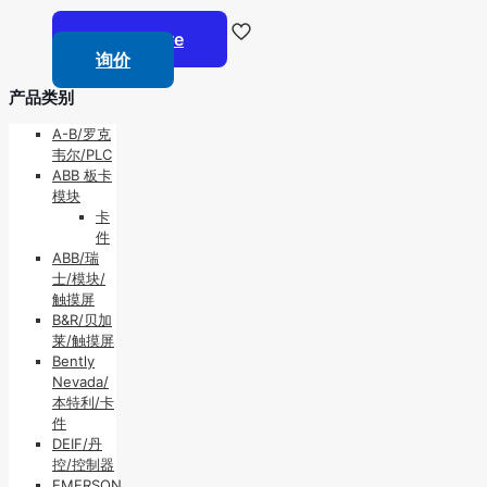
Read more
询价
产品类别
A-B/罗克
韦尔/PLC
ABB 板卡
模块
卡
件
ABB/瑞
士/模块/
触摸屏
B&R/贝加
莱/触摸屏
Bently
Nevada/
本特利/卡
件
DEIF/丹
控/控制器
EMERSON