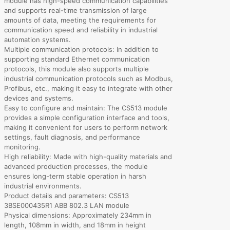
module has high-speed communication capabilities
and supports real-time transmission of large
amounts of data, meeting the requirements for
communication speed and reliability in industrial
automation systems.
Multiple communication protocols: In addition to
supporting standard Ethernet communication
protocols, this module also supports multiple
industrial communication protocols such as Modbus,
Profibus, etc., making it easy to integrate with other
devices and systems.
Easy to configure and maintain: The CS513 module
provides a simple configuration interface and tools,
making it convenient for users to perform network
settings, fault diagnosis, and performance
monitoring.
High reliability: Made with high-quality materials and
advanced production processes, the module
ensures long-term stable operation in harsh
industrial environments.
Product details and parameters: CS513
3BSE000435R1 ABB 802.3 LAN module
Physical dimensions: Approximately 234mm in
length, 108mm in width, and 18mm in height