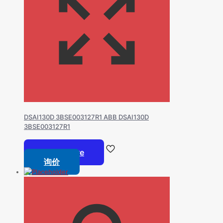
DSAI130D 3BSE003127R1 ABB DSAI130D
3BSE003127R1
Read more
询价