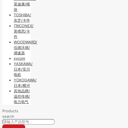
莫迪康/模
块
TOSHIBA/
东芝/卡件
TRICONEX/
英维思/卡
件
WOODWARD/
伍德沃德/
调速器
xycom
YASKAWA/
日本/安川
电机
YOKOGAWA/
日本/横河
其他品牌/
温控传感/
电力电气
Products
search