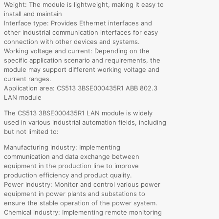
Weight: The module is lightweight, making it easy to
install and maintain
Interface type: Provides Ethernet interfaces and
other industrial communication interfaces for easy
connection with other devices and systems.
Working voltage and current: Depending on the
specific application scenario and requirements, the
module may support different working voltage and
current ranges.
Application area: CS513 3BSE000435R1 ABB 802.3
LAN module
The CS513 3BSE000435R1 LAN module is widely
used in various industrial automation fields, including
but not limited to:
Manufacturing industry: Implementing
communication and data exchange between
equipment in the production line to improve
production efficiency and product quality.
Power industry: Monitor and control various power
equipment in power plants and substations to
ensure the stable operation of the power system.
Chemical industry: Implementing remote monitoring