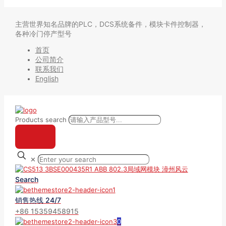
主营世界知名品牌的PLC，DCS系统备件，模块卡件控制器，
各种冷门停产型号
首页
公司简介
联系我们
English
Products search
✕
Search
销售热线 24/7
+86 15359458915
0