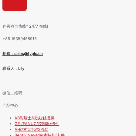
购买咨询热线? 24/7 在线!
+86 15359458915
邮箱：sales@fyplc.cn
联系人：Lily
微信二维码
产品中心
ABB/瑞士/模块/触摸屏
GE /FANUC/控制器/卡件
A-B/罗克韦尔/PLC
Bently Nevada/本特利/卡件