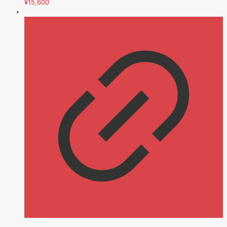
¥
15,600