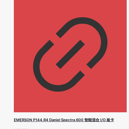
EMERSON P144.R4 Daniel Spectra 600 智能混合 I/O 板卡