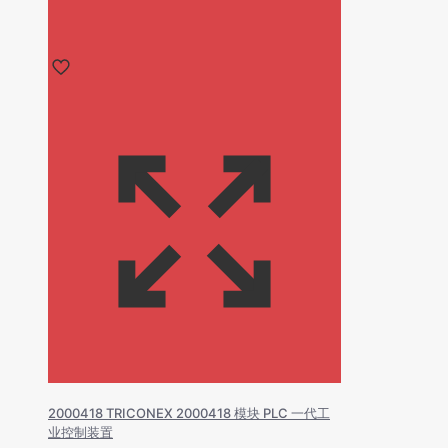
2000418 TRICONEX 2000418 模块 PLC 一代工
业控制装置