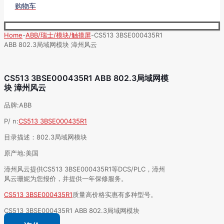
购物车
Home
-
ABB/瑞士/模块/触摸屏
-
CS513 3BSE000435R1
ABB 802.3局域网模块 漳州风云
CS513 3BSE000435R1 ABB 802.3局域网模
块 漳州风云
品牌:ABB
P/ n:
CS513 3BSE000435R1
目录描述：802.3局域网模块
原产地:美国
漳州风云提供CS513 3BSE000435R1等DCS/PLC，漳州
风云珊妮为您报价，并提供一年保修服务。
CS513 3BSE000435R1
质量高价格实惠有多种型号。
CS513 3BSE000435R1 ABB 802.3局域网模块