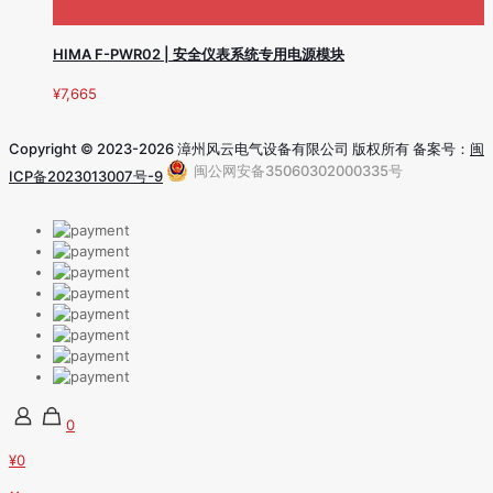
HIMA F-PWR02 | 安全仪表系统专用电源模块
¥
7,665
Copyright © 2023-2026 漳州风云电气设备有限公司 版权所有 备案号：
闽
闽公网安备35060302000335号
ICP备2023013007号-9
0
¥0