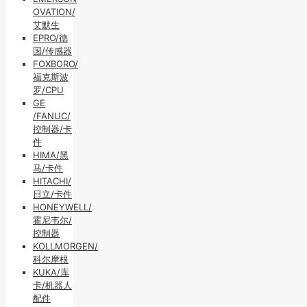
OVATION/
艾默生
EPRO/德
国/传感器
FOXBORO/
福克斯波
罗/CPU
GE
/FANUC/
控制器/卡
件
HIMA/黑
马/卡件
HITACHI/
日立/卡件
HONEYWELL/
霍尼韦尔/
控制器
KOLLMORGEN/
科尔摩根
KUKA/库
卡/机器人
配件