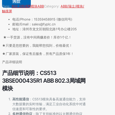
询价
Tags:
802.3局域网模块
ABB
Category:
ABB/瑞士/模块/
触摸屏
电话/Phone：15359458915 (微信同号)
邮箱/Email：sales@fyplc.cn
地址：漳州市龙文区朝阳北路1号办公楼205
★一手货源，没有中间商赚差价！库存1个亿！
★只要是您想要的，我能帮您找到，价格最优！
★厂家原装，保证售后服务，所有产品质保1年！
产品详细说明
产品细节说明：CS513
3BSE000435R1 ABB 802.3局域网
模块
高性能通信
：CS513模块具备高速通信能力，支持
大数据量的实时传输，满足工业自动化系统中对通
信速度和可靠性的要求。
多种通信协议
：除了支持标准的以太网通信协议