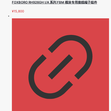
FOXBORO RH926GH I/A 系列 FBM 模块专用接线端子组件
¥
15,800